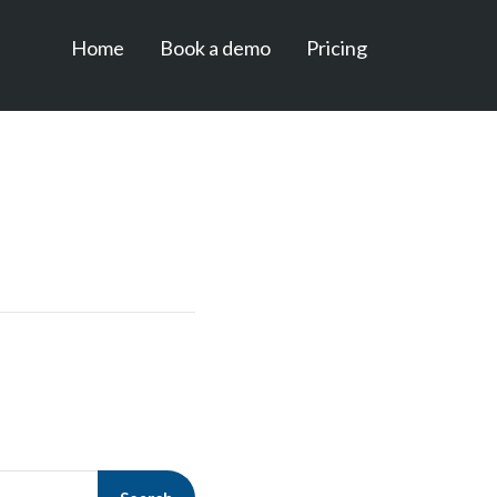
Home
Book a demo
Pricing