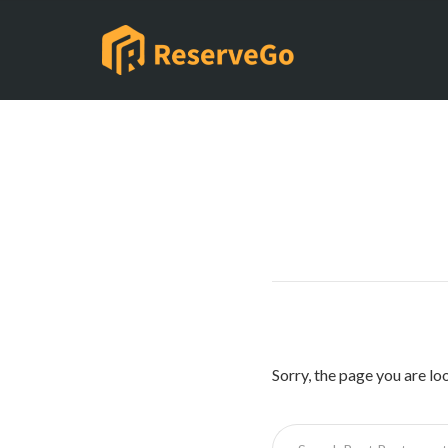
Sorry, the page you are lo