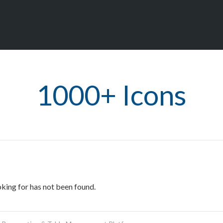
1000+ Icons
oking for has not been found.