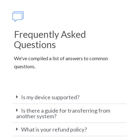
Frequently Asked
Questions
We've compiled a list of answers to common
questions.
Is my device supported?
Is there a guide for transferring from
another system?
What is your refund policy?