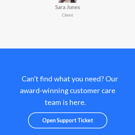
Sara Jones
Client
Can’t find what you need? Our
award-winning customer care
team is here.
Open Support Ticket