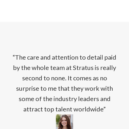
“The care and attention to detail paid
by the whole team at Stratus is really
second to none. It comes as no
surprise to me that they work with
some of the industry leaders and
attract top talent worldwide”