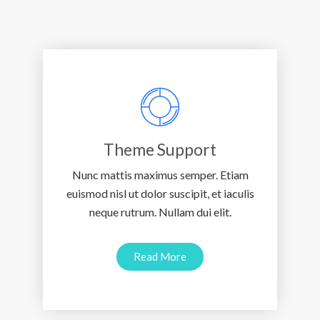
Theme Support
Nunc mattis maximus semper. Etiam
euismod nisl ut dolor suscipit, et iaculis
neque rutrum. Nullam dui elit.
Read More