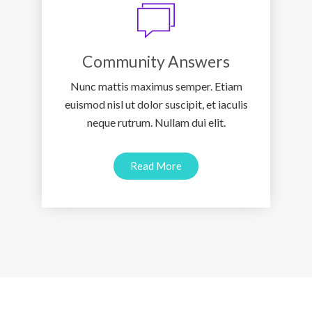
Community Answers
Nunc mattis maximus semper. Etiam
euismod nisl ut dolor suscipit, et iaculis
neque rutrum. Nullam dui elit.
Read More