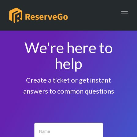
Toggl
We're here to
help
Create a ticket or get instant
answers to common questions