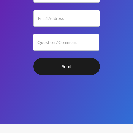
If you
are
human,
leave
this
field
blank.