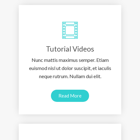
Tutorial Videos
Nunc mattis maximus semper. Etiam
euismod nisl ut dolor suscipit, et iaculis
neque rutrum. Nullam dui elit.
Read More