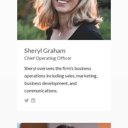
Sheryl Graham
Chief Operating Officer
Sheryl oversees the firm’s business
operations including sales, marketing,
business development, and
communications.