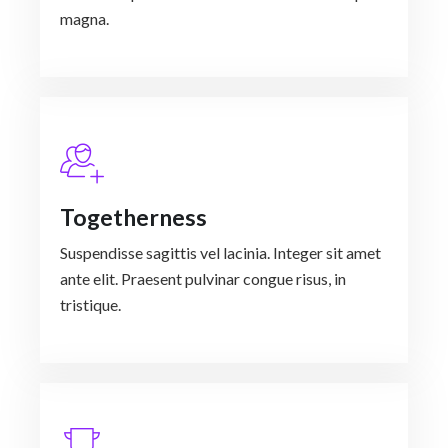
magna.
Togetherness
Suspendisse sagittis vel lacinia. Integer sit amet
ante elit. Praesent pulvinar congue risus, in
tristique.