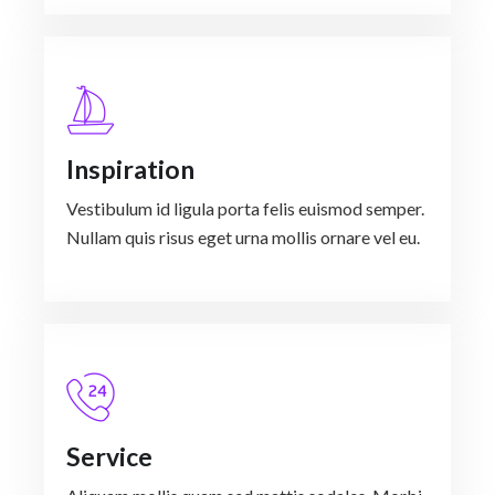
Inspiration
Vestibulum id ligula porta felis euismod semper.
Nullam quis risus eget urna mollis ornare vel eu.
Service