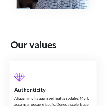
Our values
Authenticity
Aliquam mollis quam sed mattis sodales. Morbi
accumsan posuere iaculis. Donec a scelerisque