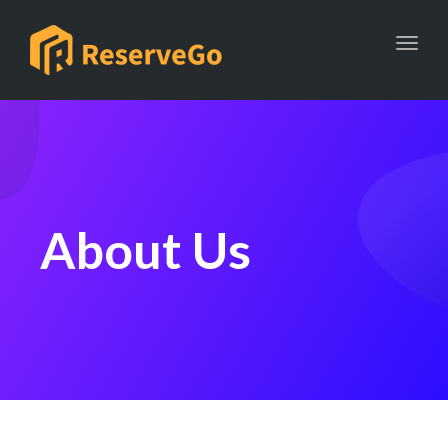
Toggl
About Us