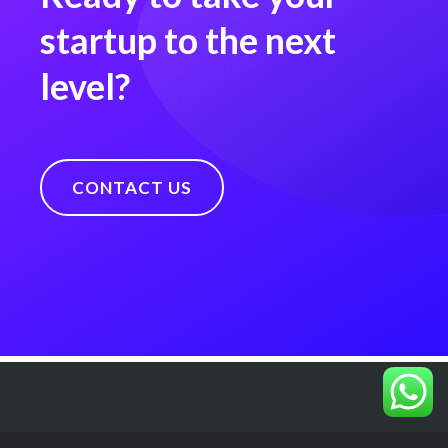
startup to the next
level?
CONTACT US