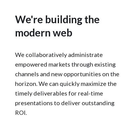
We're building the
modern web
We collaboratively administrate
empowered markets through existing
channels and new opportunities on the
horizon. We can quickly maximize the
timely deliverables for real-time
presentations to deliver outstanding
ROI.