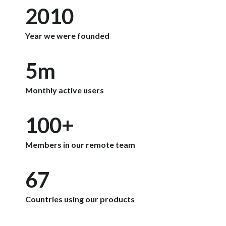
2010
Year we were founded
5m
Monthly active users
100+
Members in our remote team
67
Countries using our products