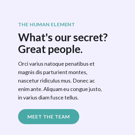
THE HUMAN ELEMENT
What's our secret?
Great people.
Orci varius natoque penatibus et
magnis dis parturient montes,
nascetur ridiculus mus. Donec ac
enim ante. Aliquam eu congue justo,
in varius diam fusce tellus.
MEET THE TEAM