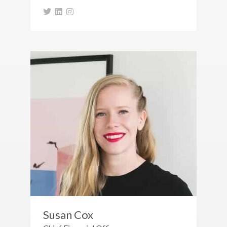
Susan Cox