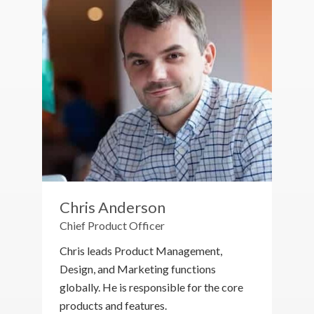
Chris Anderson
Chief Product Officer
Chris leads Product Management,
Design, and Marketing functions
globally. He is responsible for the core
products and features.