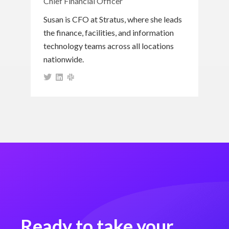
Chief Financial Officer
Susan is CFO at Stratus, where she leads
the finance, facilities, and information
technology teams across all locations
nationwide.
Ready to take your