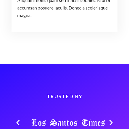
Aliquam mollis quam sed mattis sodales. Morbi
accumsan posuere iaculis. Donec a scelerisque
magna.
TRUSTED BY