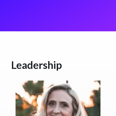
Leadership