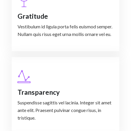
Gratitude
Vestibulum id ligula porta felis euismod semper.
Nullam quis risus eget urna mollis ornare vel eu.
Transparency
Suspendisse sagittis vel lacinia. Integer sit amet
ante elit. Praesent pulvinar congue risus, in
tristique.