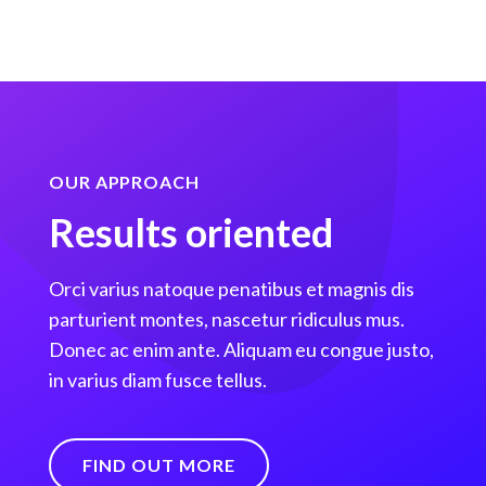
OUR APPROACH
Results oriented
Orci varius natoque penatibus et magnis dis
parturient montes, nascetur ridiculus mus.
Donec ac enim ante. Aliquam eu congue justo,
in varius diam fusce tellus.
FIND OUT MORE