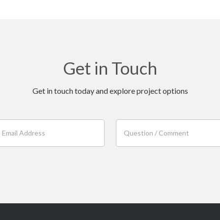
Get in Touch
Get in touch today and explore project options