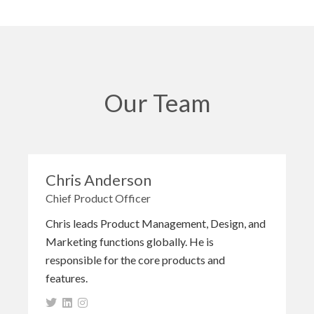
Our Team
Chris Anderson
Chief Product Officer
Chris leads Product Management, Design, and
Marketing functions globally. He is
responsible for the core products and
features.