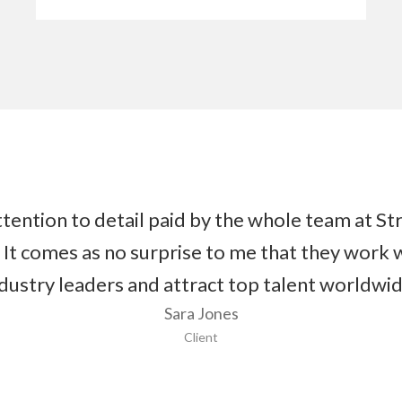
tention to detail paid by the whole team at Str
 It comes as no surprise to me that they work 
dustry leaders and attract top talent worldwi
Sara Jones
Client