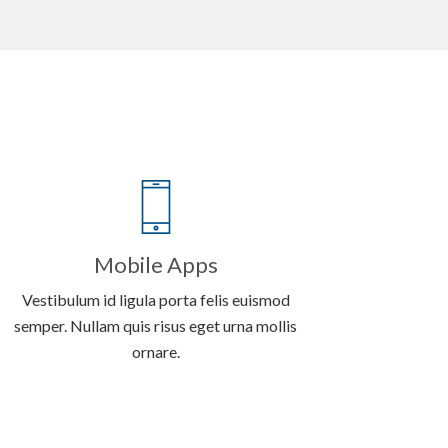
Mobile Apps
Vestibulum id ligula porta felis euismod
semper. Nullam quis risus eget urna mollis
ornare.