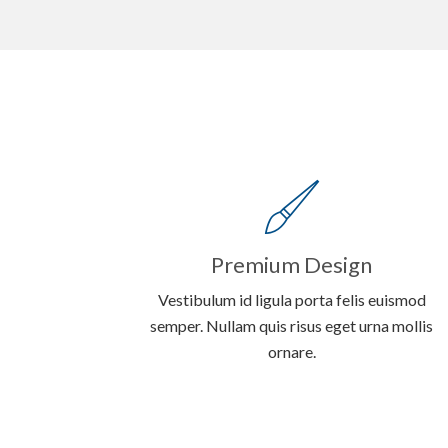
Premium Design
Vestibulum id ligula porta felis euismod
semper. Nullam quis risus eget urna mollis
ornare.