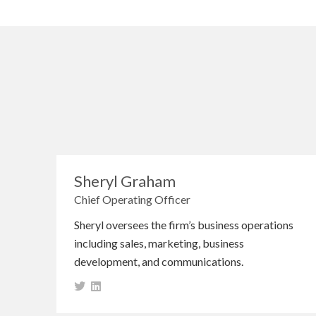
Sheryl Graham
Chief Operating Officer
Sheryl oversees the firm’s business operations
including sales, marketing, business
development, and communications.