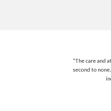
“The care and at
second to none.
in