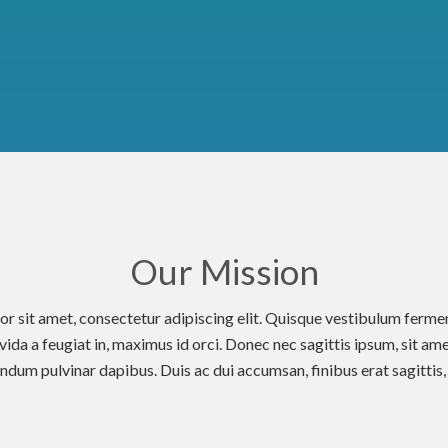
Our Mission
r sit amet, consectetur adipiscing elit. Quisque vestibulum fer
avida a feugiat in, maximus id orci. Donec nec sagittis ipsum, sit ame
dum pulvinar dapibus. Duis ac dui accumsan, finibus erat sagittis, m