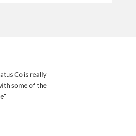
atus Co is really
with some of the
de”