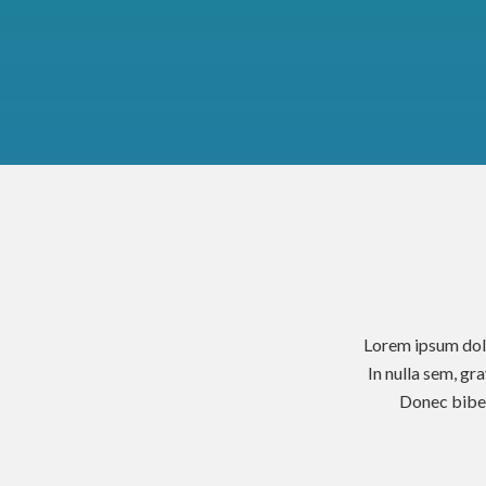
Lorem ipsum dolo
In nulla sem, gr
Donec biben