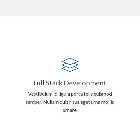
Full Stack Development
Vestibulum id ligula porta felis euismod
semper. Nullam quis risus eget urna mollis
ornare.