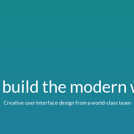
build the modern
Creative user interface design from a world-class team