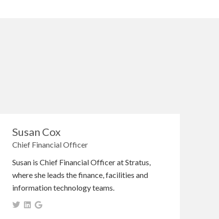
Susan Cox
Chief Financial Officer
Susan is Chief Financial Officer at Stratus,
where she leads the finance, facilities and
information technology teams.