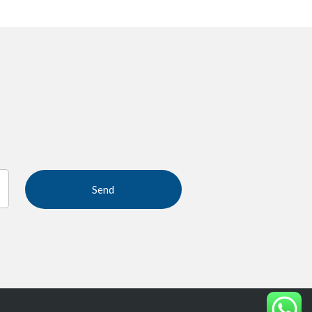
If you
are
human,
leave
this
field
blank.