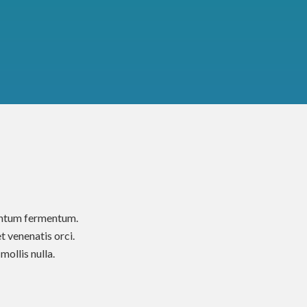
mentum fermentum.
t venenatis orci.
ollis nulla.