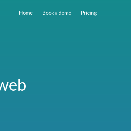
Home
Book a demo
Pricing
 web